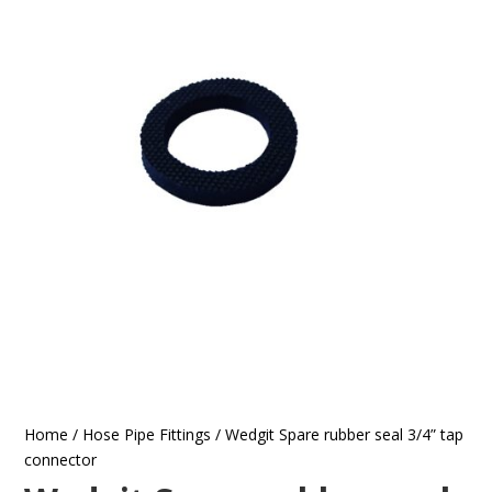
Home
/
Hose Pipe Fittings
/ Wedgit Spare rubber seal 3/4” tap
connector