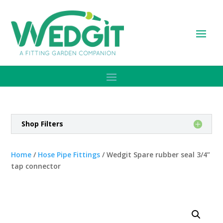
Shop Filters
Home
/
Hose Pipe Fittings
/ Wedgit Spare rubber seal 3/4”
tap connector