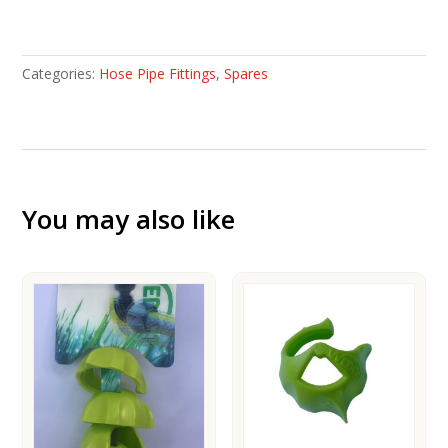
3/4''
tap
connector
Categories:
Hose Pipe Fittings
,
Spares
quantity
You may also like