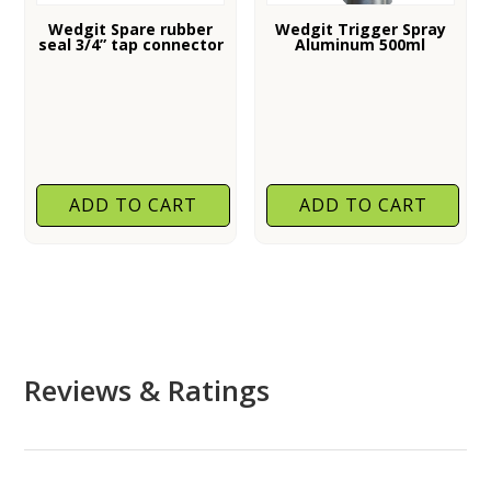
Wedgit Spare rubber
Wedgit Trigger Spray
seal 3/4” tap connector
Aluminum 500ml
ADD TO CART
ADD TO CART
Reviews & Ratings