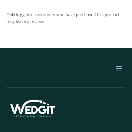
Only logged in customers who have purchased this product
may leave a review.