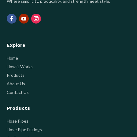
Where simplicity, practicality, and strength meet style.
Explore
Home
How it Works
Products
About Us
Contact Us
Products
Hose Pipes
Hose Pipe Fittings