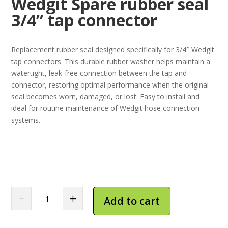
Wedgit Spare rubber seal
3/4” tap connector
Replacement rubber seal designed specifically for 3/4″ Wedgit
tap connectors. This durable rubber washer helps maintain a
watertight, leak-free connection between the tap and
connector, restoring optimal performance when the original
seal becomes worn, damaged, or lost. Easy to install and
ideal for routine maintenance of Wedgit hose connection
systems.
Wedgit
-
+
Add to cart
Spare
rubber
seal