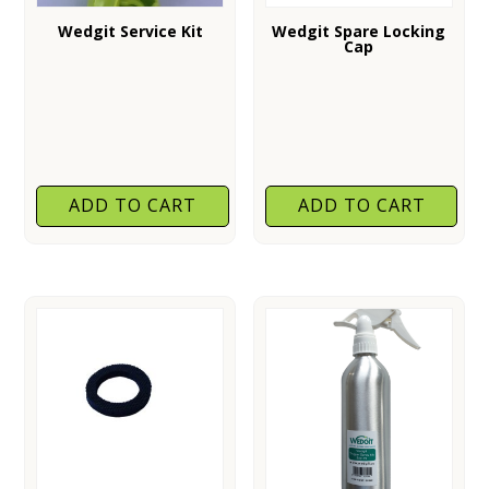
Wedgit Service Kit
Wedgit Spare Locking
Cap
ADD TO CART
ADD TO CART