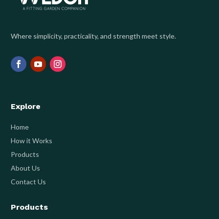
Where simplicity, practicality, and strength meet style.
Explore
Home
How it Works
Products
About Us
Contact Us
Products