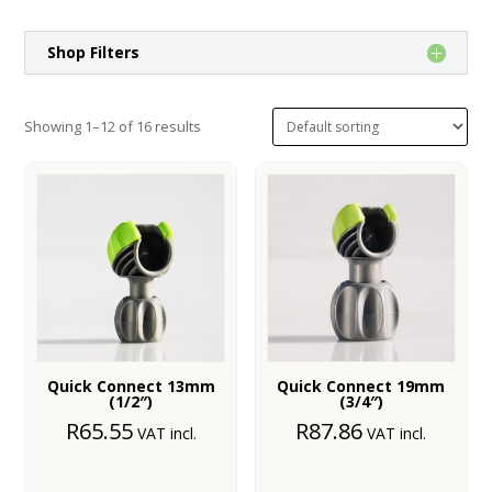
Shop Filters
Showing 1–12 of 16 results
Quick Connect 13mm
Quick Connect 19mm
(1/2″)
(3/4″)
R
65.55
R
87.86
VAT incl.
VAT incl.