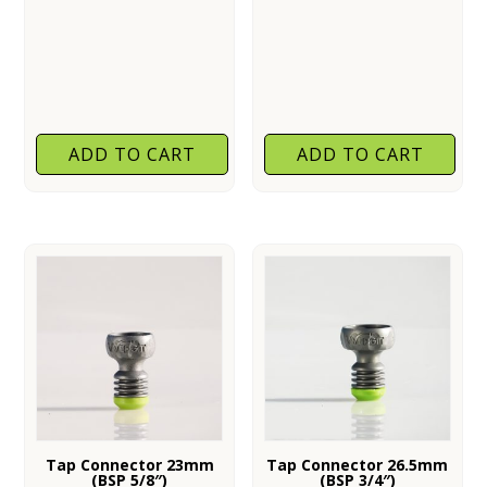
ADD TO CART
ADD TO CART
Tap Connector 23mm
Tap Connector 26.5mm
(BSP 5/8″)
(BSP 3/4″)