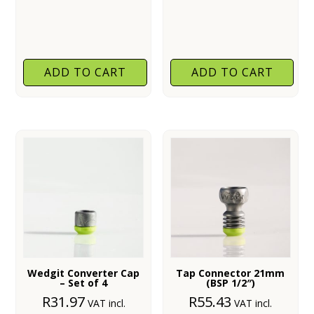
ADD TO CART
ADD TO CART
Wedgit Converter Cap
Tap Connector 21mm
– Set of 4
(BSP 1/2″)
R
31.97
R
55.43
VAT incl.
VAT incl.