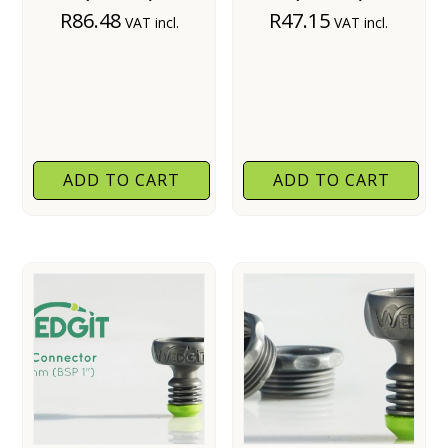
R
86.48
R
47.15
VAT incl.
VAT incl.
ADD TO CART
ADD TO CART