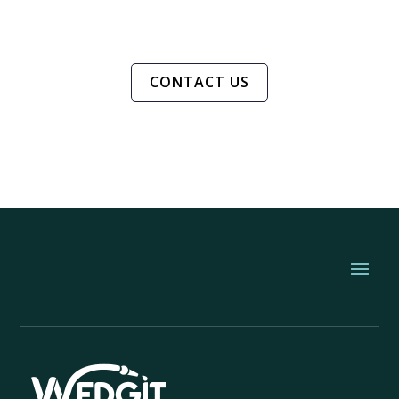
CONTACT US