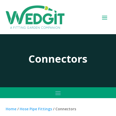
Connectors
Home
/
Hose Pipe Fittings
/ Connectors