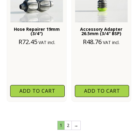
Hose Repairer 19mm
Accessory Adapter
(3/4″)
26.5mm (3/4″ BSP)
R
72.45
R
48.76
VAT incl.
VAT incl.
ADD TO CART
ADD TO CART
1
2
→