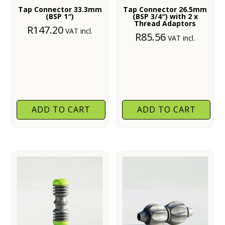
Tap Connector 33.3mm
Tap Connector 26.5mm
(BSP 1″)
(BSP 3/4″) with 2 x
Thread Adaptors
R
147.20
VAT incl.
R
85.56
VAT incl.
ADD TO CART
ADD TO CART