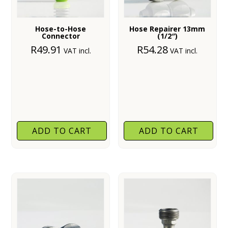
Hose-to-Hose
Hose Repairer 13mm
Connector
(1/2″)
R
49.91
R
54.28
VAT incl.
VAT incl.
ADD TO CART
ADD TO CART